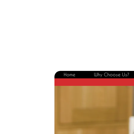
Home
Why Choose Us?