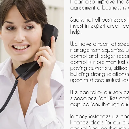
It can also improve the q
agreement a business is 
Sadly, not all businesses
invest in expert credit co
help.
We have a team of specia
management expertise, wh
control and ledger recon
control is more than just 
paying customers; skilled
building strong relations
upon trust and mutual re
We can tailor our servic
standalone facilities and
applications through our
In many instances we ca
Finance deals for our cl
control function through 