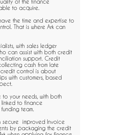
uality of the finance
able to acquire.
 have the time and expertise to
ntrol. That is where Ark can
lists, with sales ledger
o can assist with both credit
ciliation support. Credit
collecting cash from late
 credit control is about
hips with customers, based
spect.
e to your needs, with both
 linked to finance
 funding team.
n secure improved Invoice
ients by packaging the credit
Ark when applying for finance.