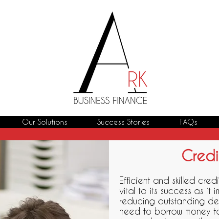
Our Solutions
Success Stories
FAQs
Credi
Efficient and skilled credi
vital to its success as it
reducing outstanding de
need to borrow money to