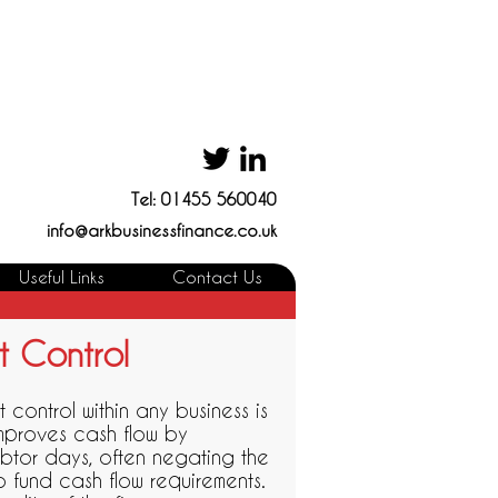
Tel: 01455 560040
info@arkbusinessfinance.co.uk
Useful Links
Contact Us
t Control
t control within any business is
 improves cash flow by
btor days, often negating the
 fund cash flow requirements.