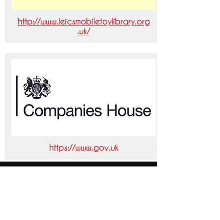
http://www.leicsmobiletoylibrary.org
.uk/
https://www.gov.uk
Our Mission Statement
We provide the business
community with the best
possible finance solution to fit