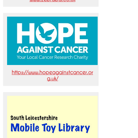
https://www.hopeagainstcancer.or
g.uk/