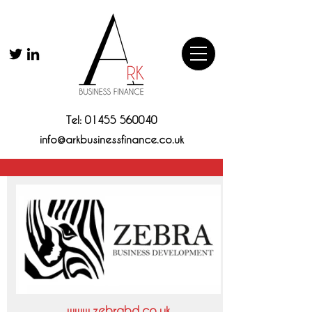
Tel:
01455 560040
info@arkbusinessfinance.co.uk
www.zebrabd.co.uk