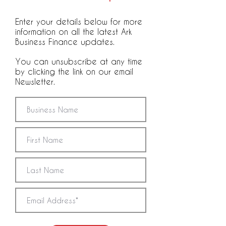
Enter your details below for more
information on all the latest Ark
Business Finance updates.
You can unsubscribe at any time
by clicking the link on our email
Newsletter.