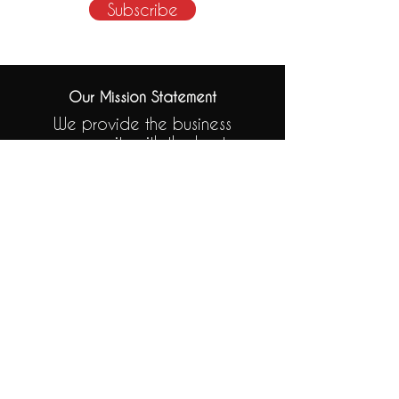
Subscribe
Our Mission Statement
We provide the business
community with the best
possible finance solution to fit
their needs.
Subscribe to our Newsletter
.
Click to Subscribe
Tel:
01455 560040