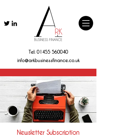
Tel:
01455 560040
info@arkbusinessfinance.co.uk
Newsletter Subscription